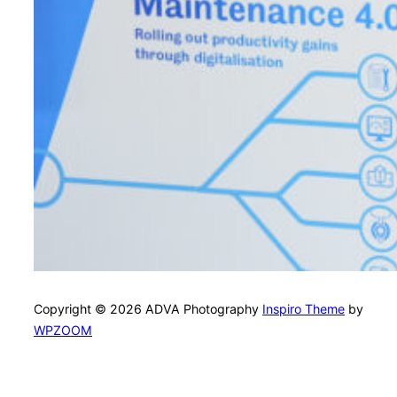
Copyright © 2026 ADVA Photography
Inspiro Theme
by
WPZOOM